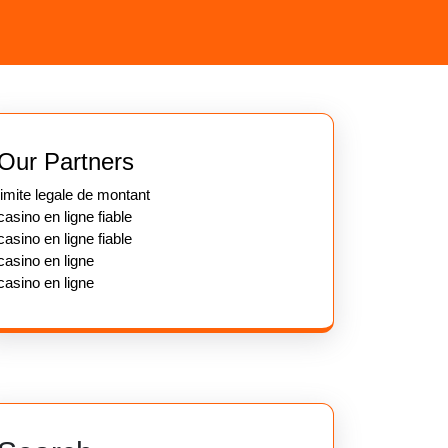
Our Partners
limite legale de montant
casino en ligne fiable
casino en ligne fiable
casino en ligne
casino en ligne