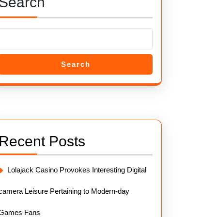
Search
Search
Recent Posts
Lolajack Casino Provokes Interesting Digital
camera Leisure Pertaining to Modern-day
Games Fans