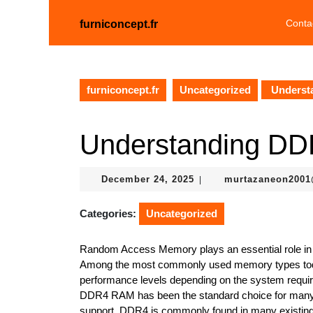
Skip
to
Conta
furniconcept.fr
content
Skip
to
content
furniconcept.fr
Uncategorized
Underst
Understanding D
December
December 24, 2025
murtazaneon200
|
24,
2025
Categories:
Uncategorized
Random Access Memory plays an essential role in 
Among the most commonly used memory types tod
performance levels depending on the system requi
DDR4 RAM has been the standard choice for many yea
support. DDR4 is commonly found in many existing 