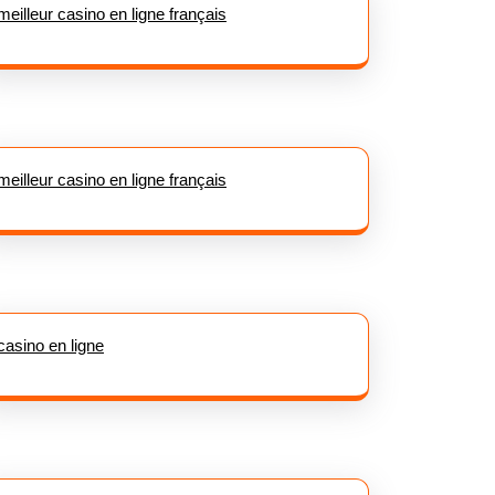
meilleur casino en ligne français
meilleur casino en ligne français
casino en ligne