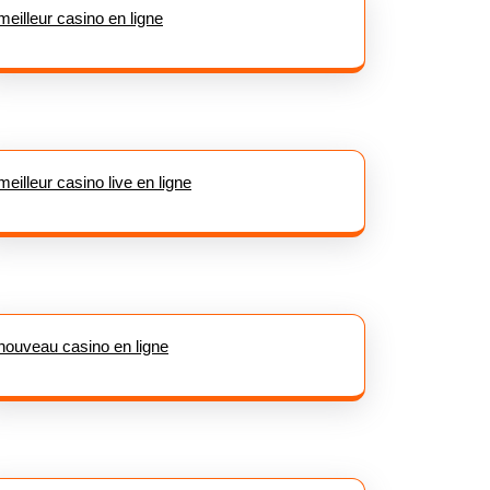
meilleur casino en ligne
meilleur casino live en ligne
nouveau casino en ligne