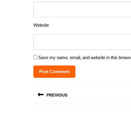
Website
Save my name, email, and website in this browse
Post
PREVIOUS
navigation
Previous
post: