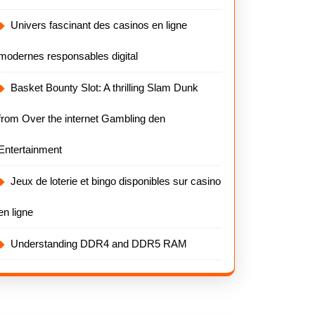
Univers fascinant des casinos en ligne
modernes responsables digital
Basket Bounty Slot: A thrilling Slam Dunk
from Over the internet Gambling den
Entertainment
Jeux de loterie et bingo disponibles sur casino
en ligne
Understanding DDR4 and DDR5 RAM