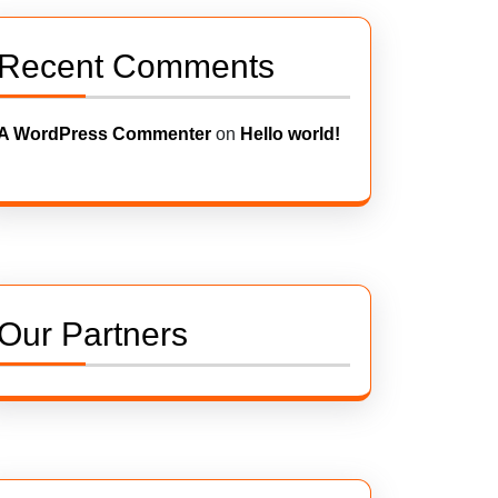
Recent Comments
A WordPress Commenter
on
Hello world!
Our Partners