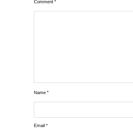
Comment
*
Name
*
Email
*