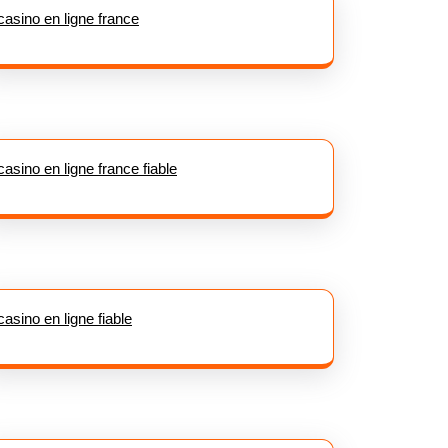
casino en ligne france
casino en ligne france fiable
casino en ligne fiable