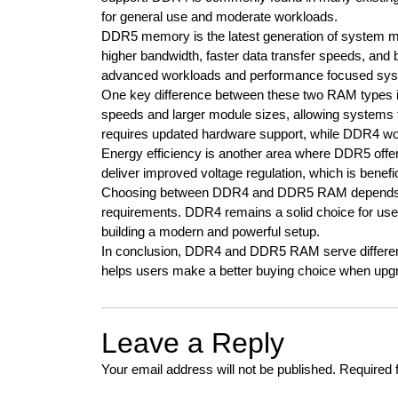
for general use and moderate workloads.
DDR5 memory is the latest generation of system m
higher bandwidth, faster data transfer speeds, and
advanced workloads and performance focused sy
One key difference between these two RAM types i
speeds and larger module sizes, allowing systems 
requires updated hardware support, while DDR4 wor
Energy efficiency is another area where DDR5 offe
deliver improved voltage regulation, which is benefi
Choosing between DDR4 and DDR5 RAM depends on
requirements. DDR4 remains a solid choice for use
building a modern and powerful setup.
In conclusion, DDR4 and DDR5 RAM serve different 
helps users make a better buying choice when upgr
Leave a Reply
Your email address will not be published.
Required 