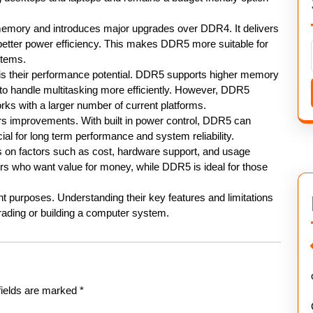
emory and introduces major upgrades over DDR4. It delivers
 better power efficiency. This makes DDR5 more suitable for
stems.
s their performance potential. DDR5 supports higher memory
to handle multitasking more efficiently. However, DDR5
ks with a larger number of current platforms.
rs improvements. With built in power control, DDR5 can
cial for long term performance and system reliability.
 factors such as cost, hardware support, and usage
rs who want value for money, while DDR5 is ideal for those
purposes. Understanding their key features and limitations
ading or building a computer system.
fields are marked
*