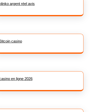
plinko argent réel avis
Bitcoin casino
casino en ligne 2026