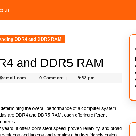
ct Us
anding DDR4 and DDR5 RAM
DR4 and DDR5 RAM
murtazaneon2001@gmail.com
1@gmail.com
0 Comment
9:52 pm
|
|
determining the overall performance of a computer system.
ay are DDR4 and DDR5 RAM, each offering different
rements.
rs. It offers consistent speed, proven reliability, and broad
desktops and laptops and remains a budget friendly option