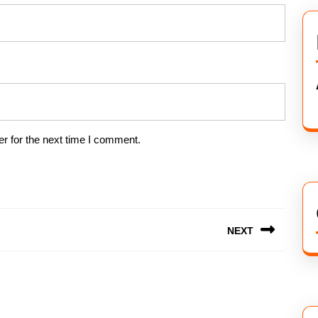
r for the next time I comment.
NEXT
Next
post: