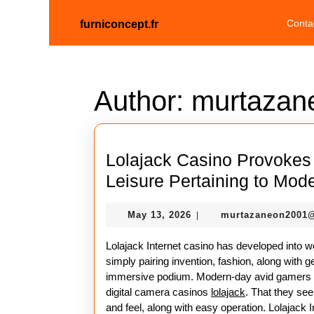
Skip
to
Conta
furniconcept.fr
content
Skip
to
content
Author:
murtazan
Lolajack Casino Provokes 
Leisure Pertaining to Mo
May
May 13, 2026
murtazaneon2001
|
13,
2026
Lolajack Internet casino has developed into we
simply pairing invention, fashion, along with g
immersive podium. Modern-day avid gamers co
digital camera casinos
lolajack
. That they see
and feel, along with easy operation. Lolajack I