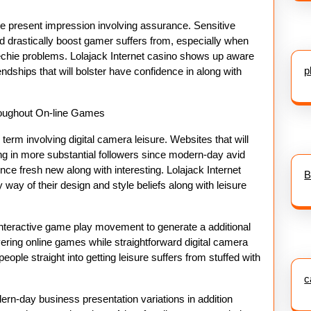
e present impression involving assurance. Sensitive
d drastically boost gamer suffers from, especially when
hie problems. Lolajack Internet casino shows up aware
p
iendships that will bolster have confidence in along with
hroughout On-line Games
 term involving digital camera leisure. Websites that will
ing in more substantial followers since modern-day avid
nce fresh new along with interesting. Lolajack Internet
B
y way of their design and style beliefs along with leisure
nteractive game play movement to generate a additional
vering online games while straightforward digital camera
eople straight into getting leisure suffers from stuffed with
c
rn-day business presentation variations in addition