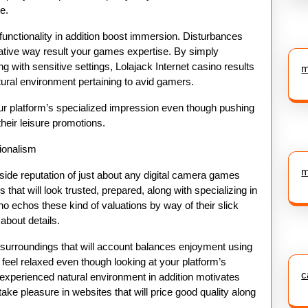
e.
functionality in addition boost immersion. Disturbances
ative way result your games expertise. By simply
g with sensitive settings, Lolajack Internet casino results
m
ural environment pertaining to avid gamers.
your platform’s specialized impression even though pushing
heir leisure promotions.
ionalism
m
ide reputation of just about any digital camera games
 that will look trusted, prepared, along with specializing in
no echos these kind of valuations by way of their slick
about details.
g surroundings that will account balances enjoyment using
s feel relaxed even though looking at your platform’s
c
An experienced natural environment in addition motivates
ake pleasure in websites that will price good quality along