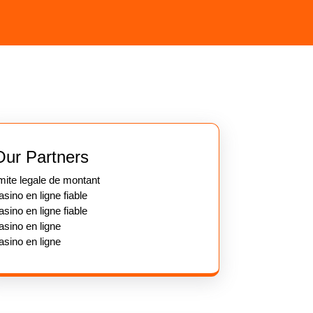
Our Partners
imite legale de montant
asino en ligne fiable
asino en ligne fiable
asino en ligne
asino en ligne