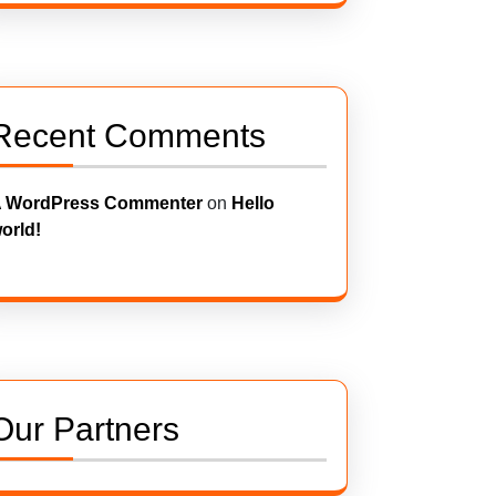
Recent Comments
 WordPress Commenter
on
Hello
orld!
Our Partners