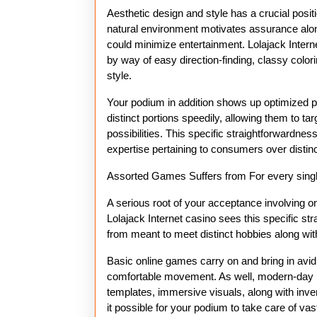
Aesthetic design and style has a crucial posi
natural environment motivates assurance alo
could minimize entertainment. Lolajack Internet 
by way of easy direction-finding, classy colo
style.
Your podium in addition shows up optimized pe
distinct portions speedily, allowing them to tar
possibilities. This specific straightforwardness
expertise pertaining to consumers over distinc
Assorted Games Suffers from For every sin
A serious root of your acceptance involving on
Lolajack Internet casino sees this specific s
from meant to meet distinct hobbies along with 
Basic online games carry on and bring in avi
comfortable movement. As well, modern-day i
templates, immersive visuals, along with inv
it possible for your podium to take care of vast