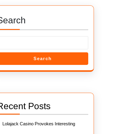
Search
Search
Recent Posts
Lolajack Casino Provokes Interesting