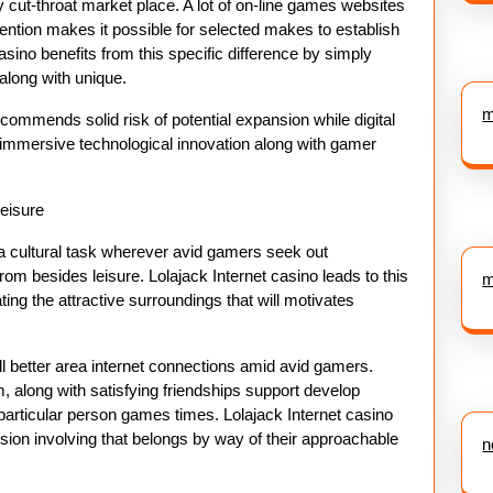
y cut-throat market place. A lot of on-line games websites
vention makes it possible for selected makes to establish
asino benefits from this specific difference by simply
 along with unique.
m
ecommends solid risk of potential expansion while digital
 immersive technological innovation along with gamer
Leisure
a cultural task wherever avid gamers seek out
from besides leisure. Lolajack Internet casino leads to this
m
ting the attractive surroundings that will motivates
l better area internet connections amid avid gamers.
, along with satisfying friendships support develop
 particular person games times. Lolajack Internet casino
sion involving that belongs by way of their approachable
n