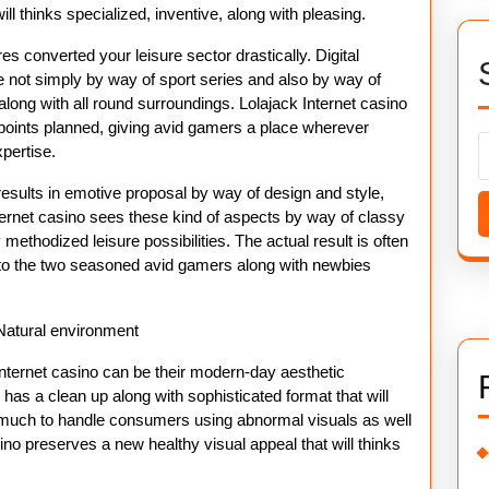
ill thinks specialized, inventive, along with pleasing.
Pertaining
to
s converted your leisure sector drastically. Digital
 not simply by way of sport series and also by way of
Modern-
, along with all round surroundings. Lolajack Internet casino
day
 points planned, giving avid gamers a place wherever
Games
xpertise.
Fans
 results in emotive proposal by way of design and style,
 Internet casino sees these kind of aspects by way of classy
methodized leisure possibilities. The actual result is often
s to the two seasoned avid gamers along with newbies
Natural environment
nternet casino can be their modern-day aesthetic
 has a clean up along with sophisticated format that will
too much to handle consumers using abnormal visuals as well
sino preserves a new healthy visual appeal that will thinks