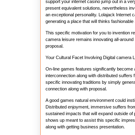
support your internet casino jump out in a ver
present equivalent solutions, nevertheless in
an exceptional personality. Lolajack Internet c
generating a place that will thinks fashionable
This specific motivation for you to invention r
camera leisure remains innovating all-around
proposal.
Your Cultural Facet Involving Digital camera 
On-line games features significantly become 
interconnection along with distributed suffers 
specific innovating traditions by simply genera
connection along with proposal.
A good games natural environment could instil
Distributed enjoyment, immersive suffers from
sustained impacts that will expand outside of
shows up meant to assist this specific impres
along with getting business presentation.