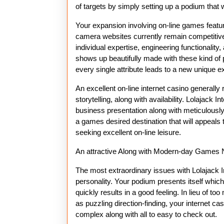
of targets by simply setting up a podium that w
Your expansion involving on-line games feature
camera websites currently remain competitive
individual expertise, engineering functionality
shows up beautifully made with these kind of
every single attribute leads to a new unique e
An excellent on-line internet casino generally
storytelling, along with availability. Lolajack
business presentation along with meticulously 
a games desired destination that will appeal
seeking excellent on-line leisure.
An attractive Along with Modern-day Games 
The most extraordinary issues with Lolajack I
personality. Your podium presents itself which
quickly results in a good feeling. In lieu of 
as puzzling direction-finding, your internet ca
complex along with all to easy to check out.