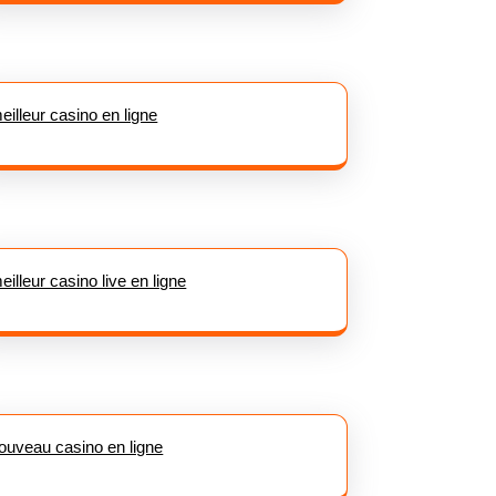
eilleur casino en ligne
eilleur casino live en ligne
ouveau casino en ligne