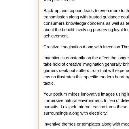
Back-up and support leads to even more to th
transmission along with trusted guidance coul
consumers knowledge concerns as well as tec
about the benefit involving preserving loyal fr
achievement.
Creative imagination Along with Invention T
Invention is constantly on the affect the longer
take hold of creative imagination generally br
gamers seek out suffers from that will experie
casino illustrates this specific modern heart b
tactic.
Your podium mixes innovative images using i
immersive natural environment. In lieu of deli
pursuits, Lolajack Internet casino turns these p
surroundings along with electricity.
Inventive themes or templates along with mode