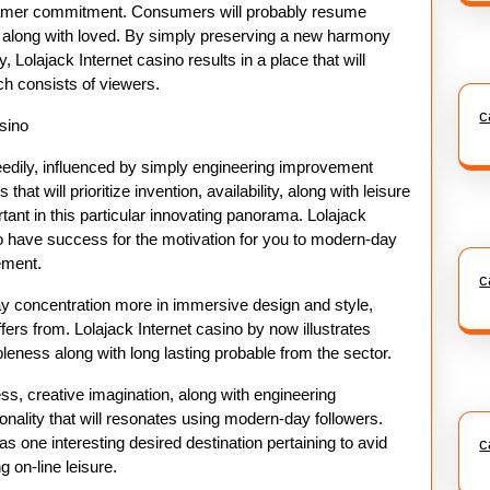
p gamer commitment. Consumers will probably resume
 along with loved. By simply preserving a new harmony
y, Lolajack Internet casino results in a place that will
ch consists of viewers.
c
asino
edily, influenced by simply engineering improvement
at will prioritize invention, availability, along with leisure
rtant in this particular innovating panorama. Lolajack
to have success for the motivation for you to modern-day
ement.
c
ay concentration more in immersive design and style,
ffers from. Lolajack Internet casino by now illustrates
pleness along with long lasting probable from the sector.
ss, creative imagination, along with engineering
sonality that will resonates using modern-day followers.
s one interesting desired destination pertaining to avid
c
 on-line leisure.