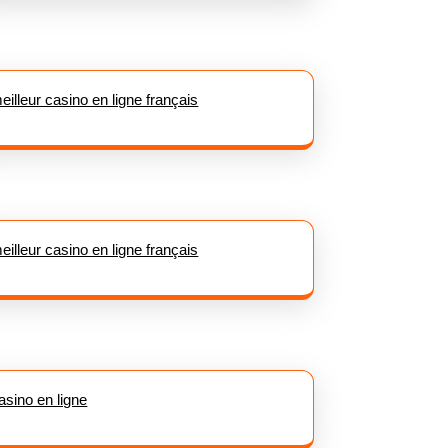
eilleur casino en ligne français
eilleur casino en ligne français
asino en ligne