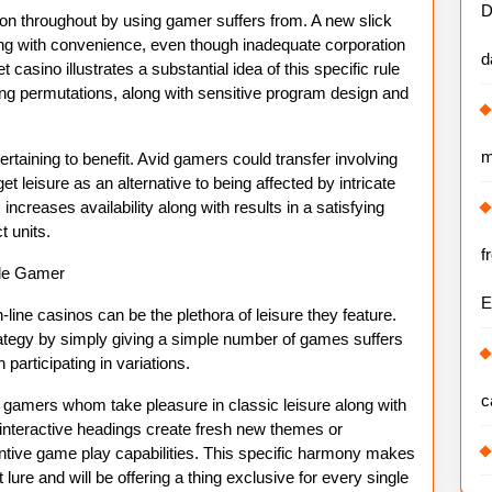
D
tion throughout by using gamer suffers from. A new slick
ng with convenience, even though inadequate corporation
d
casino illustrates a substantial idea of this specific rule
ring permutations, along with sensitive program design and
m
rtaining to benefit. Avid gamers could transfer involving
get leisure as an alternative to being affected by intricate
 increases availability along with results in a satisfying
t units.
f
gle Gamer
E
-line casinos can be the plethora of leisure they feature.
trategy by simply giving a simple number of games suffers
participating in variations.
c
d gamers whom take pleasure in classic leisure along with
nteractive headings create fresh new themes or
entive game play capabilities. This specific harmony makes
 lure and will be offering a thing exclusive for every single