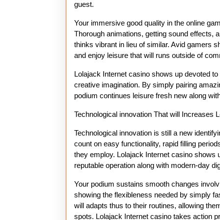
guest.
Your immersive good quality in the online gam
Thorough animations, getting sound effects, alo
thinks vibrant in lieu of similar. Avid gamer
and enjoy leisure that will runs outside of c
Lolajack Internet casino shows up devoted to
creative imagination. By simply pairing amaz
podium continues leisure fresh new along with
Technological innovation That will Increases 
Technological innovation is still a new identi
count on easy functionality, rapid filling perio
they employ. Lolajack Internet casino shows u
reputable operation along with modern-day di
Your podium sustains smooth changes involvi
showing the flexibleness needed by simply fash
will adapts thus to their routines, allowing t
spots. Lolajack Internet casino takes action p