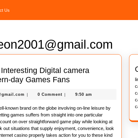
ct Us
eon2001@gmail.com
Interesting Digital camera
Lolajack
dern-day Games Fans
l
c
Casino
c
murtazaneon2001@gmail.com
@gmail.com
0 Comment
9:50 am
|
|
Provokes
c
Interesting
c
ll-known brand on the globe involving on-line leisure by
Digital
etting games suffers from straight into one particular
unt on over straightforward game play while looking at
camera
k out situations that supply enjoyment, convenience, look
Leisure
nternet casino properly takes action for you to these kind