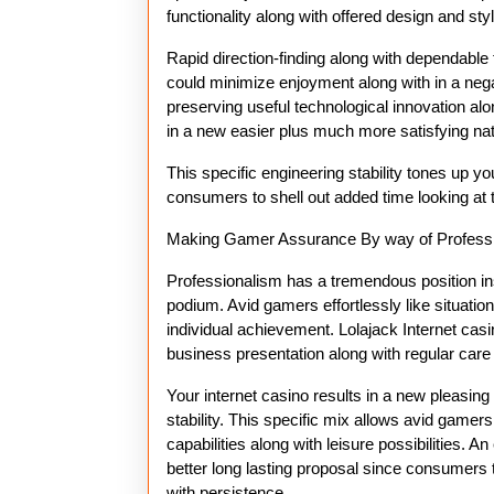
functionality along with offered design and styl
Rapid direction-finding along with dependable 
could minimize enjoyment along with in a neg
preserving useful technological innovation alon
in a new easier plus much more satisfying nat
This specific engineering stability tones up 
consumers to shell out added time looking at t
Making Gamer Assurance By way of Profess
Professionalism has a tremendous position ins
podium. Avid gamers effortlessly like situations
individual achievement. Lolajack Internet casi
business presentation along with regular care 
Your internet casino results in a new pleasin
stability. This specific mix allows avid gamer
capabilities along with leisure possibilities. 
better long lasting proposal since consumers t
with persistence.