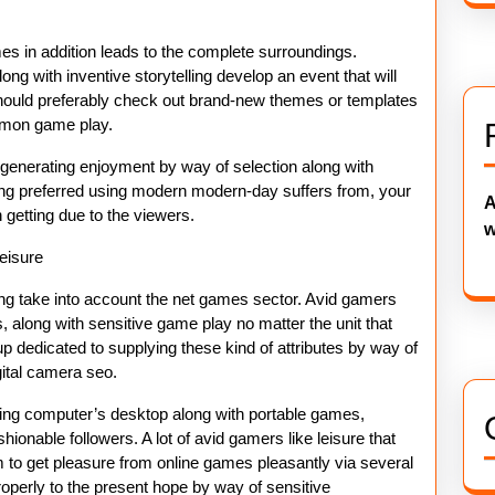
es in addition leads to the complete surroundings.
ng with inventive storytelling develop an event that will
s should preferably check out brand-new themes or templates
ommon game play.
 generating enjoyment by way of selection along with
ing preferred using modern modern-day suffers from, your
A
 getting due to the viewers.
w
Leisure
fying take into account the net games sector. Avid gamers
ds, along with sensitive game play no matter the unit that
p dedicated to supplying these kind of attributes by way of
gital camera seo.
ng computer’s desktop along with portable games,
ionable followers. A lot of avid gamers like leisure that
hem to get pleasure from online games pleasantly via several
roperly to the present hope by way of sensitive