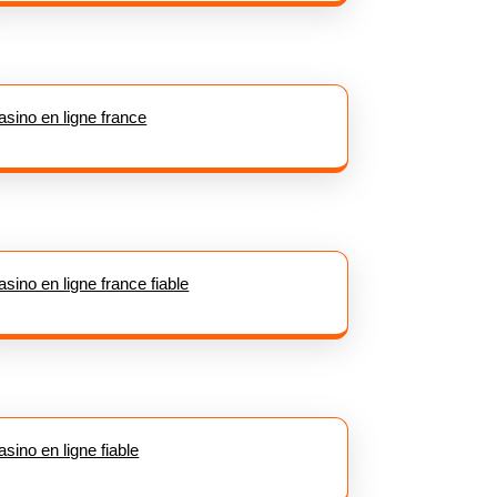
asino en ligne france
asino en ligne france fiable
asino en ligne fiable