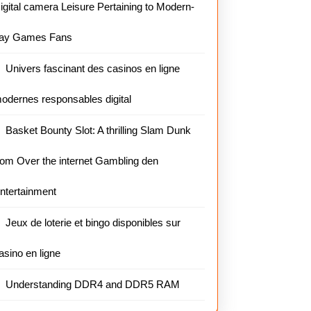
igital camera Leisure Pertaining to Modern-
ay Games Fans
Univers fascinant des casinos en ligne
odernes responsables digital
Basket Bounty Slot: A thrilling Slam Dunk
rom Over the internet Gambling den
ntertainment
Jeux de loterie et bingo disponibles sur
asino en ligne
Understanding DDR4 and DDR5 RAM