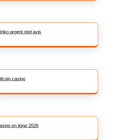
linko argent réel avis
itcoin casino
asino en ligne 2026