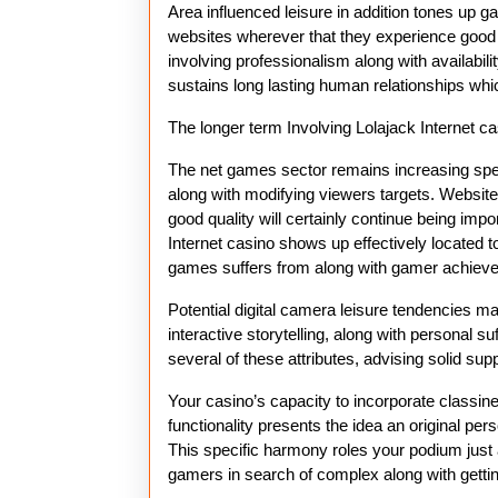
Area influenced leisure in addition tones u
websites wherever that they experience good
involving professionalism along with availabilit
sustains long lasting human relationships whi
The longer term Involving Lolajack Internet c
The net games sector remains increasing spe
along with modifying viewers targets. Websites th
good quality will certainly continue being impo
Internet casino shows up effectively located 
games suffers from along with gamer achiev
Potential digital camera leisure tendencies m
interactive storytelling, along with personal su
several of these attributes, advising solid sup
Your casino’s capacity to incorporate classine
functionality presents the idea an original per
This specific harmony roles your podium just a
gamers in search of complex along with getting